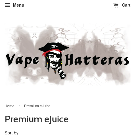
Menu
Cart
›
Home
Premium eJuice
Premium eJuice
Sort by