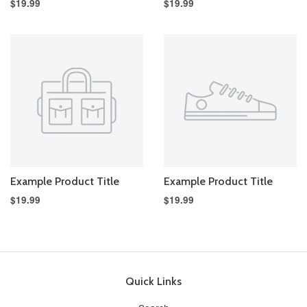
$19.99
$19.99
Example Product Title
Example Product Title
$19.99
$19.99
Quick Links