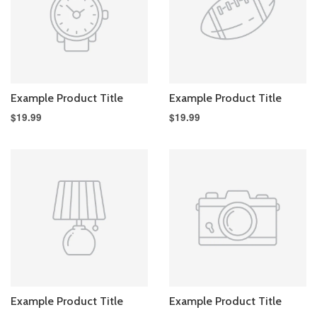
Example Product Title
Example Product Title
$19.99
$19.99
Example Product Title
Example Product Title