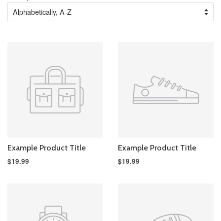
Example Product Title
Example Product Title
$19.99
$19.99