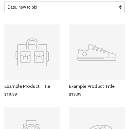
Example Product Title
Example Product Title
$19.99
$19.99