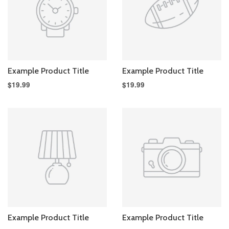
Example Product Title
Example Product Title
$19.99
$19.99
Example Product Title
Example Product Title