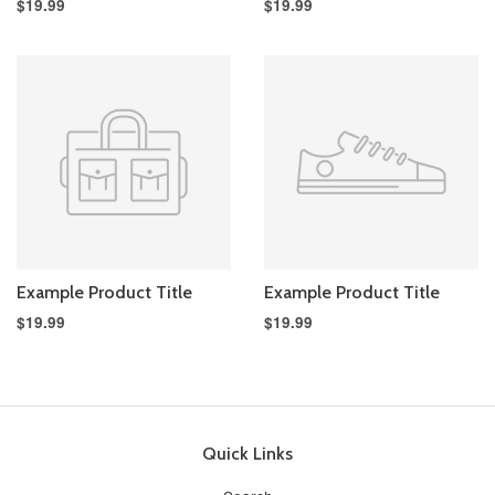
$19.99
$19.99
Example Product Title
Example Product Title
$19.99
$19.99
Quick Links