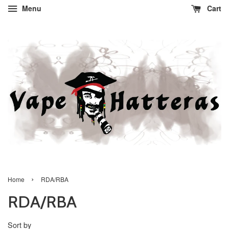
Menu
Cart
›
Home
RDA/RBA
RDA/RBA
Sort by